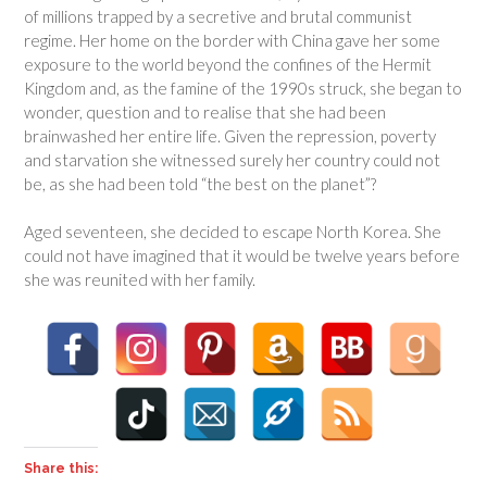
of millions trapped by a secretive and brutal communist
regime. Her home on the border with China gave her some
exposure to the world beyond the confines of the Hermit
Kingdom and, as the famine of the 1990s struck, she began to
wonder, question and to realise that she had been
brainwashed her entire life. Given the repression, poverty
and starvation she witnessed surely her country could not
be, as she had been told “the best on the planet”?
Aged seventeen, she decided to escape North Korea. She
could not have imagined that it would be twelve years before
she was reunited with her family.
Share this: