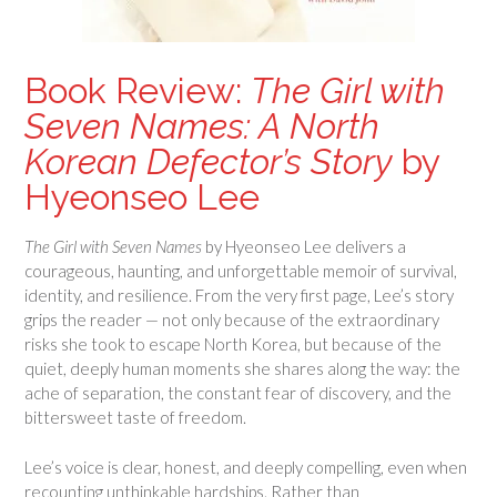
Book Review:
The Girl with
Seven Names: A North
Korean Defector’s Story
by
Hyeonseo Lee
The Girl with Seven Names
by Hyeonseo Lee delivers a
courageous, haunting, and unforgettable memoir of survival,
identity, and resilience. From the very first page, Lee’s story
grips the reader — not only because of the extraordinary
risks she took to escape North Korea, but because of the
quiet, deeply human moments she shares along the way: the
ache of separation, the constant fear of discovery, and the
bittersweet taste of freedom.
Lee’s voice is clear, honest, and deeply compelling, even when
recounting unthinkable hardships. Rather than