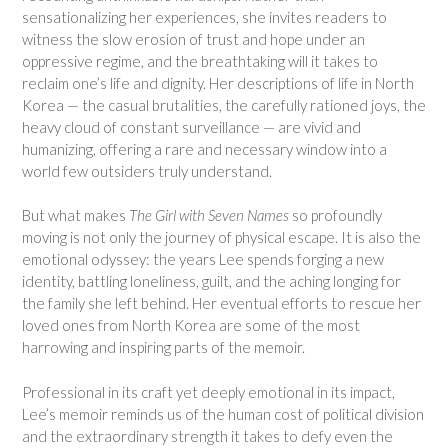
sensationalizing her experiences, she invites readers to
witness the slow erosion of trust and hope under an
oppressive regime, and the breathtaking will it takes to
reclaim one’s life and dignity. Her descriptions of life in North
Korea — the casual brutalities, the carefully rationed joys, the
heavy cloud of constant surveillance — are vivid and
humanizing, offering a rare and necessary window into a
world few outsiders truly understand.
But what makes
The Girl with Seven Names
so profoundly
moving is not only the journey of physical escape. It is also the
emotional odyssey: the years Lee spends forging a new
identity, battling loneliness, guilt, and the aching longing for
the family she left behind. Her eventual efforts to rescue her
loved ones from North Korea are some of the most
harrowing and inspiring parts of the memoir.
Professional in its craft yet deeply emotional in its impact,
Lee’s memoir reminds us of the human cost of political division
and the extraordinary strength it takes to defy even the