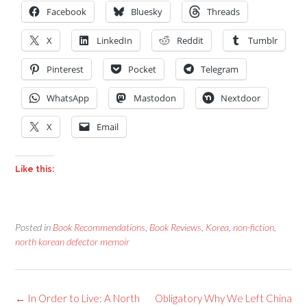
Facebook
Bluesky
Threads
X
LinkedIn
Reddit
Tumblr
Pinterest
Pocket
Telegram
WhatsApp
Mastodon
Nextdoor
X
Email
Like this:
Posted in
Book Recommendations
,
Book Reviews
,
Korea
,
non-fiction
,
north korean defector memoir
Post
←
In Order to Live: A North
Obligatory Why We Left China