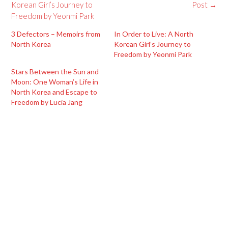
navigation
Korean Girl’s Journey to
Post
→
Freedom by Yeonmi Park
3 Defectors – Memoirs from
In Order to Live: A North
North Korea
Korean Girl’s Journey to
Freedom by Yeonmi Park
Stars Between the Sun and
Moon: One Woman’s Life in
North Korea and Escape to
Freedom by Lucia Jang