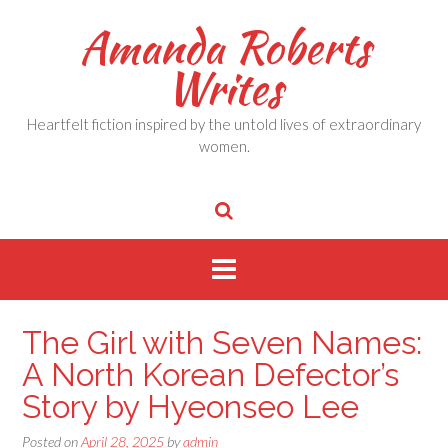
Skip
Amanda Roberts
to
content
Writes
Heartfelt fiction inspired by the untold lives of extraordinary
women.
The Girl with Seven Names:
A North Korean Defector’s
Story by Hyeonseo Lee
Posted on
April 28, 2025
by
admin