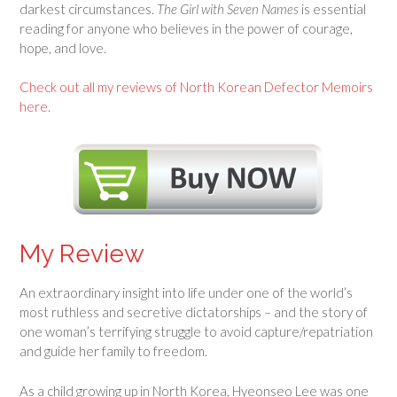
darkest circumstances.
The Girl with Seven Names
is essential
reading for anyone who believes in the power of courage,
hope, and love.
Check out all my reviews of North Korean Defector Memoirs
here.
My Review
An extraordinary insight into life under one of the world’s
most ruthless and secretive dictatorships – and the story of
one woman’s terrifying struggle to avoid capture/repatriation
and guide her family to freedom.
As a child growing up in North Korea, Hyeonseo Lee was one