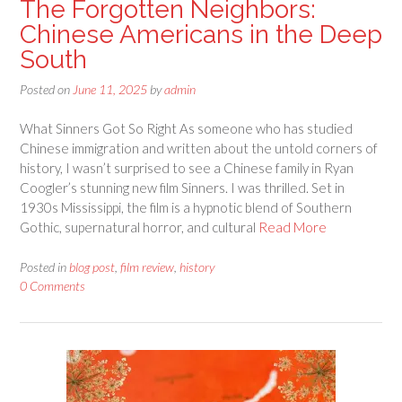
The Forgotten Neighbors:
Chinese Americans in the Deep
South
Posted on
June 11, 2025
by
admin
What Sinners Got So Right As someone who has studied
Chinese immigration and written about the untold corners of
history, I wasn’t surprised to see a Chinese family in Ryan
Coogler’s stunning new film Sinners. I was thrilled. Set in
1930s Mississippi, the film is a hypnotic blend of Southern
Gothic, supernatural horror, and cultural
Read More
Posted in
blog post
,
film review
,
history
0 Comments