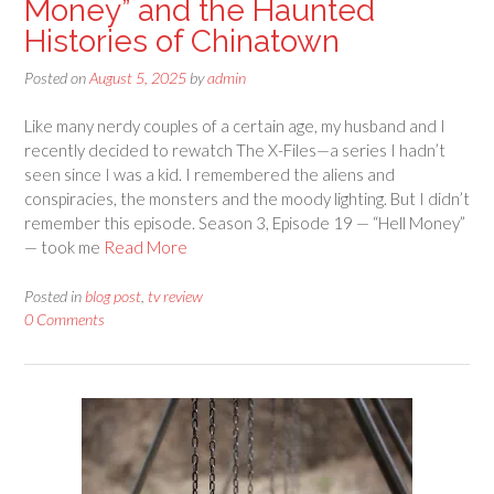
Money” and the Haunted
Histories of Chinatown
Posted on
August 5, 2025
by
admin
Like many nerdy couples of a certain age, my husband and I
recently decided to rewatch The X-Files—a series I hadn’t
seen since I was a kid. I remembered the aliens and
conspiracies, the monsters and the moody lighting. But I didn’t
remember this episode. Season 3, Episode 19 — “Hell Money”
— took me
Read More
Posted in
blog post
,
tv review
0 Comments