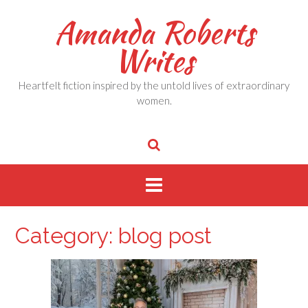
Skip
Amanda Roberts
to
content
Writes
Heartfelt fiction inspired by the untold lives of extraordinary
women.
Category:
blog post