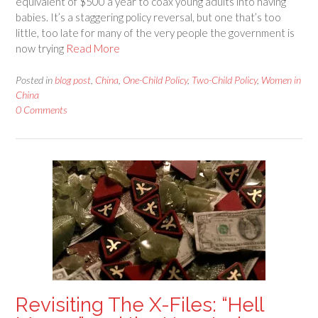
equivalent of $500 a year to coax young adults into having
babies. It’s a staggering policy reversal, but one that’s too
little, too late for many of the very people the government is
now trying
Read More
Posted in
blog post
,
China
,
One-Child Policy
,
Two-Child Policy
,
Women in
China
0 Comments
Revisiting The X-Files: “Hell