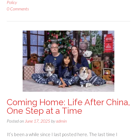
Policy
0 Comments
Coming Home: Life After China,
One Step at a Time
Posted on
June 17, 2025
by
admin
It’s been a while since I last posted here. The last time I