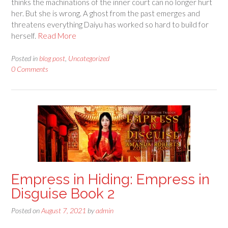
thinks the machinations of the inner court can no longer hurt
her. But she is wrong. A ghost from the past emerges and
threatens everything Daiyu has worked so hard to build for
herself.
Read More
Posted in
blog post
,
Uncategorized
0 Comments
Empress in Hiding: Empress in
Disguise Book 2
Posted on
August 7, 2021
by
admin