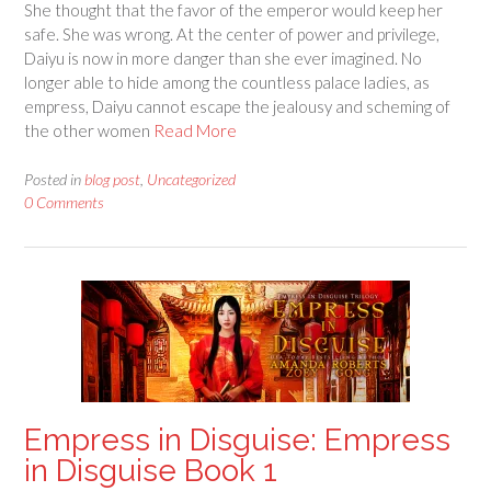
She thought that the favor of the emperor would keep her
safe. She was wrong. At the center of power and privilege,
Daiyu is now in more danger than she ever imagined. No
longer able to hide among the countless palace ladies, as
empress, Daiyu cannot escape the jealousy and scheming of
the other women
Read More
Posted in
blog post
,
Uncategorized
0 Comments
Empress in Disguise: Empress
in Disguise Book 1