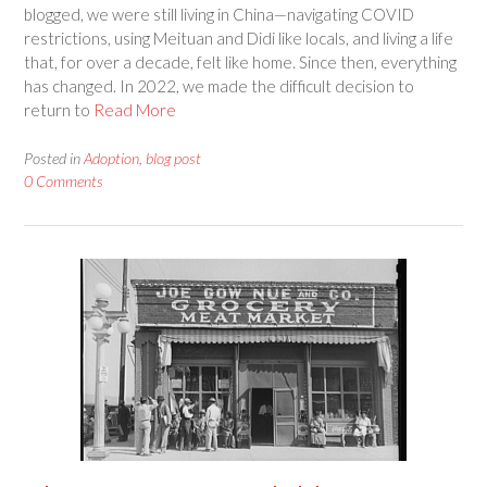
blogged, we were still living in China—navigating COVID
restrictions, using Meituan and Didi like locals, and living a life
that, for over a decade, felt like home. Since then, everything
has changed. In 2022, we made the difficult decision to
return to
Read More
Posted in
Adoption
,
blog post
0 Comments