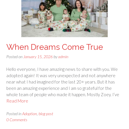
When Dreams Come True
Posted on
January 15, 2026
by
admin
Hello everyone, I have amazing news to share with you. We
adopted again! It was very unexpected and not anywhere
near what I had imagined for the last 20+ years. But it has
been an amazing experience and I am so grateful for the
whole team of people who made it happen. Mostly Zoey. I’ve
Read More
Posted in
Adoption
,
blog post
0 Comments