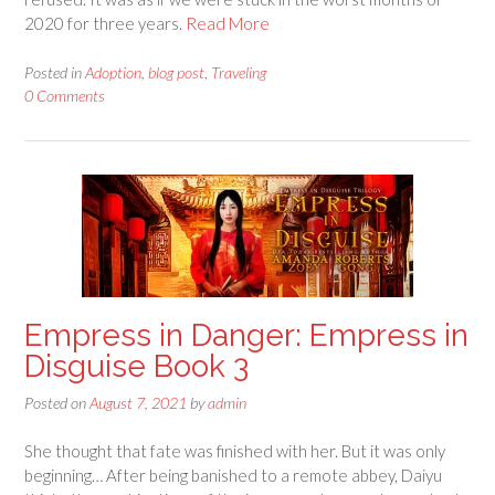
2020 for three years.
Read More
Posted in
Adoption
,
blog post
,
Traveling
0 Comments
Empress in Danger: Empress in
Disguise Book 3
Posted on
August 7, 2021
by
admin
She thought that fate was finished with her. But it was only
beginning… After being banished to a remote abbey, Daiyu