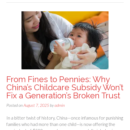
From Fines to Pennies: Why
China’s Childcare Subsidy Won’t
Fix a Generation’s Broken Trust
Posted on
August 7, 2025
by
admin
In a bitter twist of history, China—once infamous for punishing
families who had more than one child—is now offering the