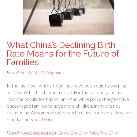
What China’s Declining Birth
Rate Means for the Future of
Families
Posted on
July 14, 2025
by
admin
In the last few months, headlines have been quietly warning
us: China’s birth rate is in freefall. For the second year in a
row, the population has shrunk. And while policy changes have
encouraged families to have more children, many are not
responding. As someone who lived in China for over a decade
—and as an
Read More
Posted in
Adoption
,
blog post
,
China
,
One-Child Policy
,
Two-Child