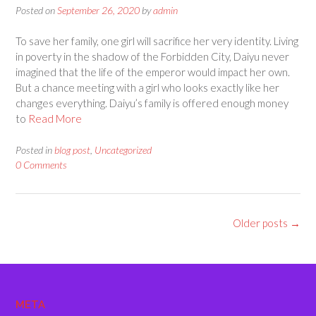
Posted on
September 26, 2020
by
admin
To save her family, one girl will sacrifice her very identity. Living
in poverty in the shadow of the Forbidden City, Daiyu never
imagined that the life of the emperor would impact her own.
But a chance meeting with a girl who looks exactly like her
changes everything. Daiyu’s family is offered enough money
to
Read More
Posted in
blog post
,
Uncategorized
0 Comments
Posts
Older posts
→
navigation
META