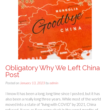
Obligatory Why We Left China
Post
Posted on
January 13, 2023
by
admin
I know it has been a long, long time since I posted, but it has
also been a really long three years. While most of the world
moved into a state of “living with COVID” by 2021, China
refused. It was as if we were stuck in the worst months of