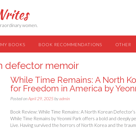
rites
extraordinary women.
MY BOOKS
BOOK RECOMMENDATIONS
OTHER
n defector memoir
While Time Remains: A North Ko
for Freedom in America by Yeon
Posted on
April 29, 2025
by
admin
Book Review: While Time Remains: A North Korean Defector’s 
While Time Remains by Yeonmi Park offers a bold and deeply per
Live. Having survived the horrors of North Korea and the trau