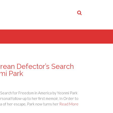
rean Defector’s Search
mi Park
Search for Freedom in America by Yeonmi Park
sonal follow-up to her first memoir, In Order to
ma of her escape, Park now turns her
Read More