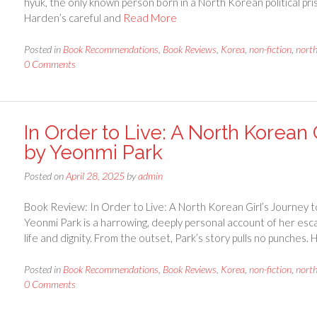
hyuk, the only known person born in a North Korean political p
Harden’s careful and
Read More
Posted in
Book Recommendations
,
Book Reviews
,
Korea
,
non-fiction
,
nort
0 Comments
In Order to Live: A North Korean
by Yeonmi Park
Posted on
April 28, 2025
by
admin
Book Review: In Order to Live: A North Korean Girl’s Journey 
Yeonmi Park is a harrowing, deeply personal account of her esc
life and dignity. From the outset, Park’s story pulls no punches.
Posted in
Book Recommendations
,
Book Reviews
,
Korea
,
non-fiction
,
nort
0 Comments