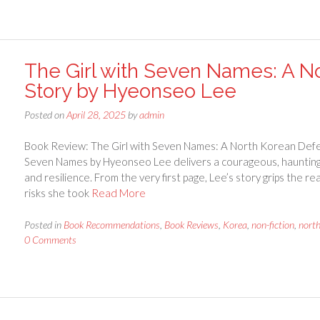
The Girl with Seven Names: A No
Story by Hyeonseo Lee
Posted on
April 28, 2025
by
admin
Book Review: The Girl with Seven Names: A North Korean Defe
Seven Names by Hyeonseo Lee delivers a courageous, haunting, 
and resilience. From the very first page, Lee’s story grips the 
risks she took
Read More
Posted in
Book Recommendations
,
Book Reviews
,
Korea
,
non-fiction
,
nort
0 Comments