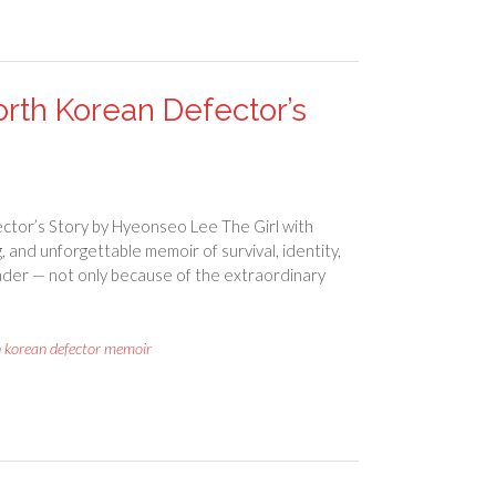
rth Korean Defector’s
ctor’s Story by Hyeonseo Lee The Girl with
and unforgettable memoir of survival, identity,
reader — not only because of the extraordinary
h korean defector memoir