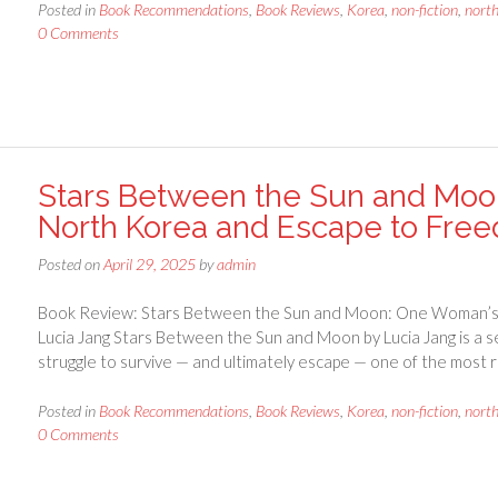
Posted in
Book Recommendations
,
Book Reviews
,
Korea
,
non-fiction
,
nort
0 Comments
Stars Between the Sun and Moon
North Korea and Escape to Free
Posted on
April 29, 2025
by
admin
Book Review: Stars Between the Sun and Moon: One Woman’s L
Lucia Jang Stars Between the Sun and Moon by Lucia Jang is a s
struggle to survive — and ultimately escape — one of the most 
Posted in
Book Recommendations
,
Book Reviews
,
Korea
,
non-fiction
,
nort
0 Comments