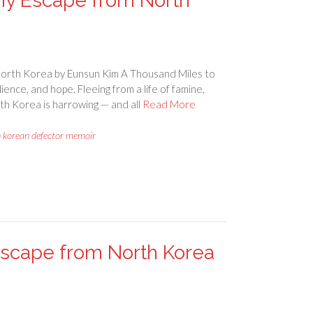
My Escape from North
orth Korea by Eunsun Kim A Thousand Miles to
ience, and hope. Fleeing from a life of famine,
th Korea is harrowing — and all
Read More
h korean defector memoir
 Escape from North Korea