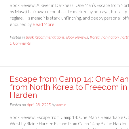
Book Review: A River in Darkness: One Man’s Escape from Nort
by Masaji Ishikawa recounts a life marked by betrayal, brutalit
regime. His memoir is stark, unflinching, and deeply personal, of
endured by
Read More
Posted in
Book Recommendations
,
Book Reviews
,
Korea
,
non-fiction
,
nort
0 Comments
Escape from Camp 14: One Man
from North Korea to Freedom in 
Harden
Posted on
April 28, 2025
by
admin
Book Review: Escape from Camp 14: One Man’s Remarkable Od
West by Blaine Harden Escape from Camp 14 by Blaine Harden te