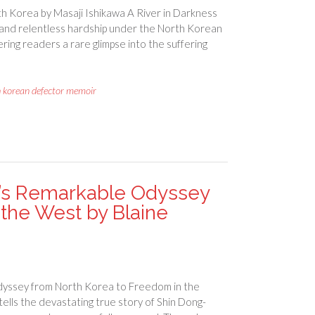
h Korea by Masaji Ishikawa A River in Darkness
y, and relentless hardship under the North Korean
fering readers a rare glimpse into the suffering
h korean defector memoir
’s Remarkable Odyssey
the West by Blaine
yssey from North Korea to Freedom in the
lls the devastating true story of Shin Dong-