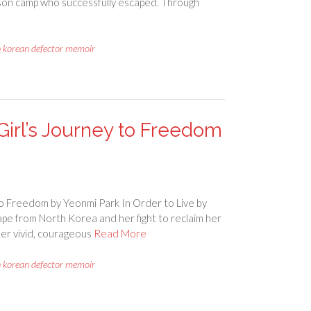
rison camp who successfully escaped. Through
h korean defector memoir
 Girl’s Journey to Freedom
to Freedom by Yeonmi Park In Order to Live by
ape from North Korea and her fight to reclaim her
 Her vivid, courageous
Read More
h korean defector memoir