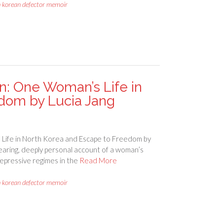
h korean defector memoir
: One Woman’s Life in
dom by Lucia Jang
ife in North Korea and Escape to Freedom by
earing, deeply personal account of a woman’s
repressive regimes in the
Read More
h korean defector memoir