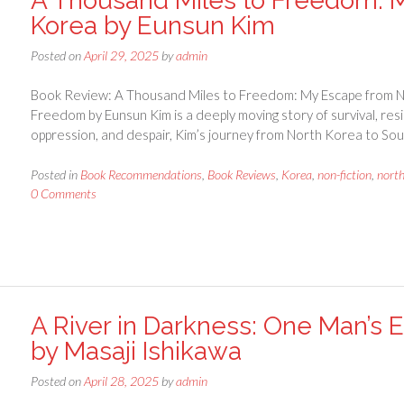
A Thousand Miles to Freedom: 
Korea by Eunsun Kim
Posted on
April 29, 2025
by
admin
Book Review: A Thousand Miles to Freedom: My Escape from N
Freedom by Eunsun Kim is a deeply moving story of survival, resil
oppression, and despair, Kim’s journey from North Korea to Sou
Posted in
Book Recommendations
,
Book Reviews
,
Korea
,
non-fiction
,
nort
0 Comments
A River in Darkness: One Man’s
by Masaji Ishikawa
Posted on
April 28, 2025
by
admin