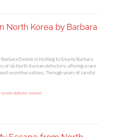
in North Korea by Barbara
y Barbara Demick In Nothing to Envy by Barbara
s of six North Korean defectors, offering a rare
d and secretive nations. Through years of careful
h korean defector memoir