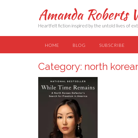
Skip
Amanda Roberts W
to
content
Heartfelt fiction inspired by the untold lives of 
HOME
BLOG
SUBSCRIBE
Category:
north korea