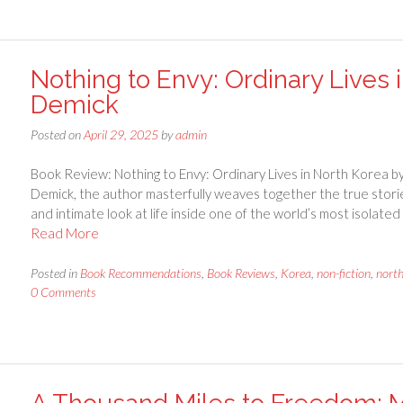
Nothing to Envy: Ordinary Lives 
Demick
Posted on
April 29, 2025
by
admin
Book Review: Nothing to Envy: Ordinary Lives in North Korea b
Demick, the author masterfully weaves together the true storie
and intimate look at life inside one of the world’s most isolate
Read More
Posted in
Book Recommendations
,
Book Reviews
,
Korea
,
non-fiction
,
nort
0 Comments