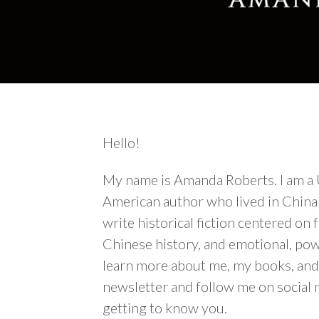
Hello!
My name is Amanda Roberts. I am a
American author who lived in China 
write historical fiction centered o
Chinese history, and emotional, powe
learn more about me, my books, and 
newsletter and follow me on social 
getting to know you.