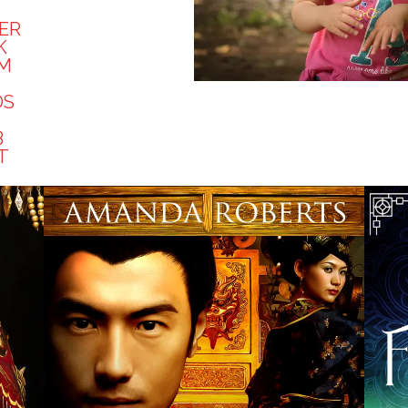
ER
K
AM
DS
B
T