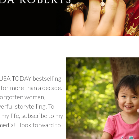
 USA TODAY bestselling
for more than a decade. I
n forgotten women,
rful storytelling. To
my life, subscribe to my
media! I look forward to