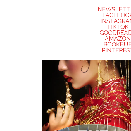
NEWSLETT
FACEBOO
INSTAGR
TIKTOK
GOODREA
AMAZON
BOOKBU
PINTERES