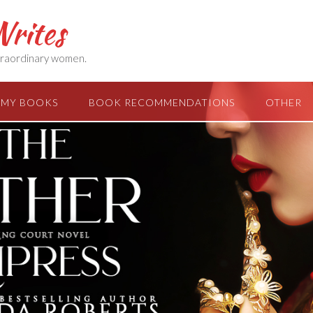
rites
extraordinary women.
MY BOOKS
BOOK RECOMMENDATIONS
OTHER