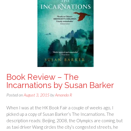
Book Review – The
Incarnations by Susan Barker
Posted on
August 3, 2015
by
Amanda R
When I was at the HK Book Fair a couple of weeks ago, I
picked up a copy of Susan Barker’s The Incarnations. The
description reads: Beijing, 2008, the Olympics are coming, but
as taxi driver Wang circles the city’s congested streets, he