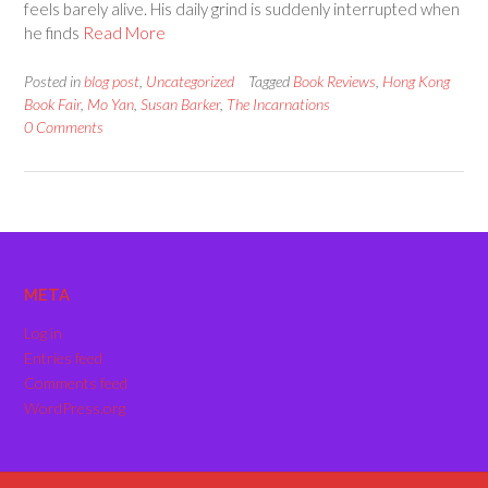
feels barely alive. His daily grind is suddenly interrupted when
he finds
Read More
Posted in
blog post
,
Uncategorized
Tagged
Book Reviews
,
Hong Kong
Book Fair
,
Mo Yan
,
Susan Barker
,
The Incarnations
0 Comments
META
Log in
Entries feed
Comments feed
WordPress.org