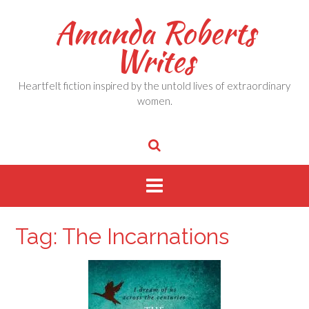
Skip
Amanda Roberts
to
content
Writes
Heartfelt fiction inspired by the untold lives of extraordinary
women.
Tag:
The Incarnations