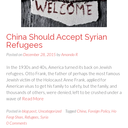
China Should Accept Syrian
Refugees
Posted on
December 28, 2015
by
Amanda R
In the 1930s and 40s, America turned its back on Jewish
refugees. Otto Frank, the father of perhaps the most famous
Jewish victim of the Holocaust Anne Frank, applied for
American visas to get his family to safety, but the family, and
thousands of others, were denied, left to be crushed under a
wave of
Read More
Posted in
blog post
,
Uncategorized
Tagged
China
,
Foreign Policy
,
Ho
Feng-Shan
,
Refugees
,
Syria
0 Comments