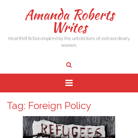
Skip
Amanda Roberts
to
content
Writes
Heartfelt fiction inspired by the untold lives of extraordinary
women.
Tag:
Foreign Policy