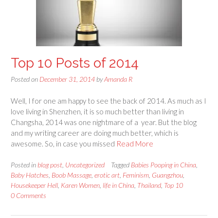
Top 10 Posts of 2014
Posted on
December 31, 2014
by
Amanda R
Well, I for one am happy to see the back of 2014. As much as I
love living in Shenzhen, it is so much better than living in
Changsha, 2014 was one nightmare of a year. But the blog
and my writing career are doing much better, which is
awesome. So, in case you missed
Read More
Posted in
blog post
,
Uncategorized
Tagged
Babies Pooping in China
,
Baby Hatches
,
Boob Massage
,
erotic art
,
Feminism
,
Guangzhou
,
Housekeeper Hell
,
Karen Women
,
life in China
,
Thailand
,
Top 10
0 Comments