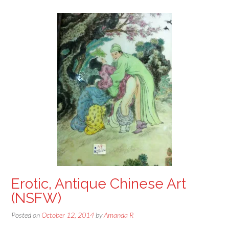
Erotic, Antique Chinese Art
(NSFW)
Posted on
October 12, 2014
by
Amanda R