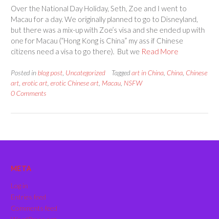
Over the National Day Holiday, Seth, Zoe and I went to
Macau for a day. We originally planned to go to Disneyland,
but there was a mix-up with Zoe’s visa and she ended up with
one for Macau (“Hong Kong is China” my ass if Chinese
citizens need a visa to go there). But we
Read More
Posted in
blog post
,
Uncategorized
Tagged
art in China
,
China
,
Chinese
art
,
erotic art
,
erotic Chinese art
,
Macau
,
NSFW
0 Comments
META
Log in
Entries feed
Comments feed