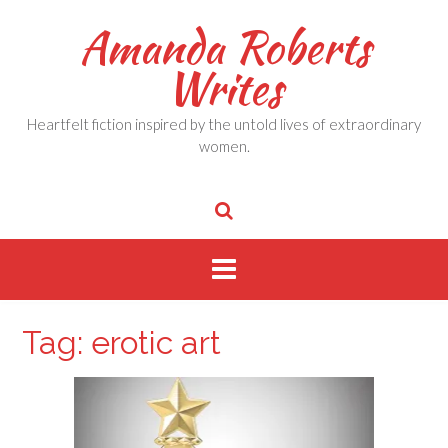
Skip
Amanda Roberts
to
content
Writes
Heartfelt fiction inspired by the untold lives of extraordinary
women.
Tag:
erotic art