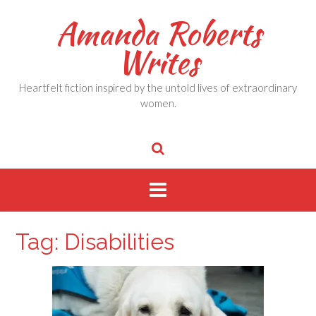
Skip
Amanda Roberts
to
content
Writes
Heartfelt fiction inspired by the untold lives of extraordinary
women.
Tag:
Disabilities