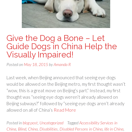
Give the Dog a Bone – Let
Guide Dogs in China Help the
Visually Impaired!
Posted on
May 18, 2015
by
Amanda R
Last week, when Beijing announced that seeing eye dogs
would be allowed on the Beijing metro, my first thought wasn’t
“wow, this is a great move on Beijing’s part.” Instead, my first
thought was “seeing eye dogs weren’t already allowed on
Beijing subways?” followed by “seeing eye dogs aren’t already
allowed on all of China’s
Read More
Posted in
blog post
,
Uncategorized
Tagged
Accessibility Services in
China
,
Blind
,
China
,
Disabilities
,
Disabled Persons in China
,
life in China
,