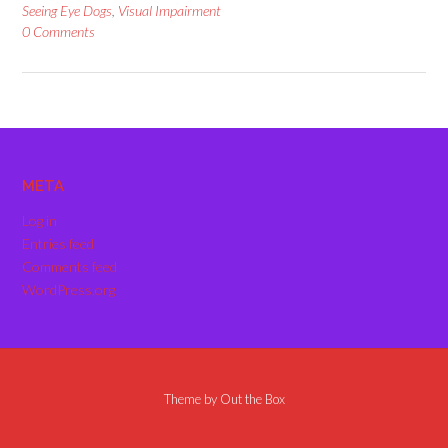
Seeing Eye Dogs
,
Visual Impairment
0 Comments
META
Log in
Entries feed
Comments feed
WordPress.org
Theme by
Out the Box