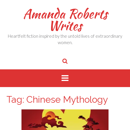
Skip
Amanda Roberts
to
content
Writes
Heartfelt fiction inspired by the untold lives of extraordinary
women.
Tag:
Chinese Mythology