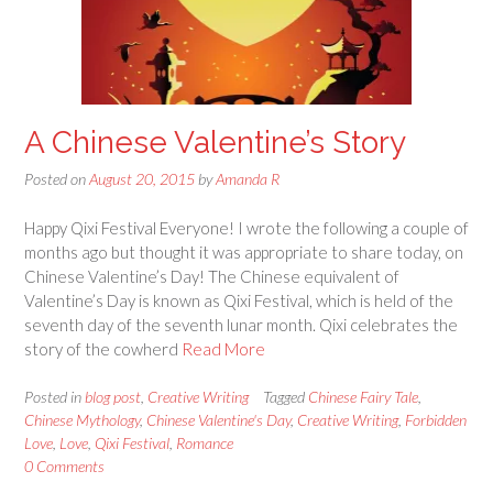
A Chinese Valentine’s Story
Posted on
August 20, 2015
by
Amanda R
Happy Qixi Festival Everyone! I wrote the following a couple of
months ago but thought it was appropriate to share today, on
Chinese Valentine’s Day! The Chinese equivalent of
Valentine’s Day is known as Qixi Festival, which is held of the
seventh day of the seventh lunar month. Qixi celebrates the
story of the cowherd
Read More
Posted in
blog post
,
Creative Writing
Tagged
Chinese Fairy Tale
,
Chinese Mythology
,
Chinese Valentine's Day
,
Creative Writing
,
Forbidden
Love
,
Love
,
Qixi Festival
,
Romance
0 Comments