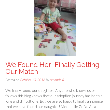
We Found Her! Finally Getting
Our Match
Posted on
October 10, 2016
by
Amanda R
We finally found our daughter! Anyone who knows us or
follows this blog knows that our adoption journey has been a
long and difficult one. But we are so happy to finally announce
that we have found our daughter! Meet little Zofia! As a