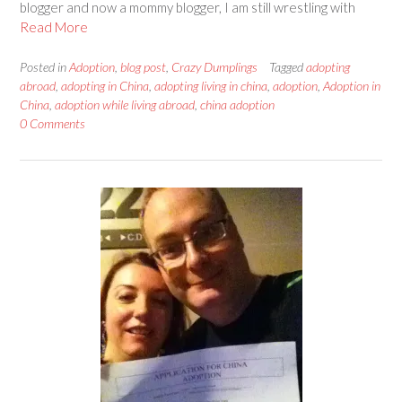
blogger and now a mommy blogger, I am still wrestling with
Read More
Posted in
Adoption
,
blog post
,
Crazy Dumplings
Tagged
adopting
abroad
,
adopting in China
,
adopting living in china
,
adoption
,
Adoption in
China
,
adoption while living abroad
,
china adoption
0 Comments