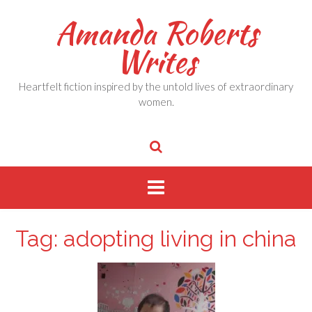
Skip
Amanda Roberts
to
content
Writes
Heartfelt fiction inspired by the untold lives of extraordinary
women.
Tag:
adopting living in china