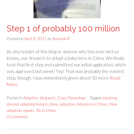
Step 1 of probably 100 million
Posted on
April 8, 2015
by
Amanda R
As any reader of this blog or anyone who has ever met us
knows, our dream is to adopt a baby here in China. We finally
took that first step and submitted our initial application, which
was approved last week! Yay! That was probably the easiest
step, though. I was immediately given about 50 more
Read
More
Posted in
Adoption
,
blog post
,
Crazy Dumplings
Tagged
adopting
abroad
,
adopting living in china
,
adoption
,
Adoption in China
,
china
adoption
,
expats
,
life in China
0 Comments