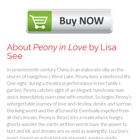
About
Peony in Love
by Lisa
See
In seventeenth-century China, in an elaborate villa on the
shores of Hangzhou’s West Lake, Peony lives a sheltered life.
One night, during a theatrical performance in her family’s
garden, Peony catches sight of an elegant, handsome man
and is immediately overcome with emotion. So begins Peony’s
unforgettable journey of love and destiny, desire and sorrow,
the living world and the afterworld. Eventually expelled from
all she’s known, Peony is thrust into a realm where hungry
ghosts wander the earth, written words have the power to
hurt and kill, and dreams are as vivid as waking life. Lisa See’s
novel, based on actual historical events, evokes vividly