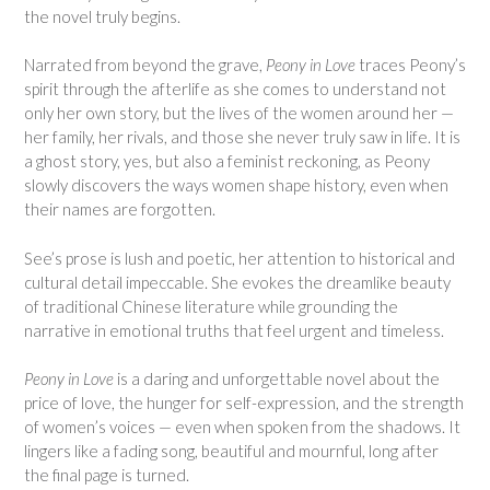
the novel truly begins.
Narrated from beyond the grave,
Peony in Love
traces Peony’s
spirit through the afterlife as she comes to understand not
only her own story, but the lives of the women around her —
her family, her rivals, and those she never truly saw in life. It is
a ghost story, yes, but also a feminist reckoning, as Peony
slowly discovers the ways women shape history, even when
their names are forgotten.
See’s prose is lush and poetic, her attention to historical and
cultural detail impeccable. She evokes the dreamlike beauty
of traditional Chinese literature while grounding the
narrative in emotional truths that feel urgent and timeless.
Peony in Love
is a daring and unforgettable novel about the
price of love, the hunger for self-expression, and the strength
of women’s voices — even when spoken from the shadows. It
lingers like a fading song, beautiful and mournful, long after
the final page is turned.