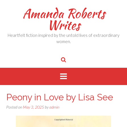
Skip
Amanda Roberts
to
content
Writes
Heartfelt fiction inspired by the untold lives of extraordinary
women.
Peony in Love by Lisa See
Posted on
May 3, 2025
by
admin