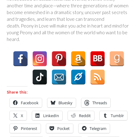
another time and place—where three generations of women
become enmeshed in a dramatic story, uncover past secrets
and tragedies, and learn that love can transcend
death.
Peony in Love
will make you ache in heart and mind for
young Peony and all the women of the world who want to be
heard.
Share this:
Facebook
Bluesky
Threads
X
LinkedIn
Reddit
Tumblr
Pinterest
Pocket
Telegram