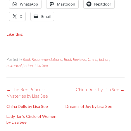
WhatsApp
Mastodon
Nextdoor
X
Email
Like this:
Posted in
Book Recommendations
,
Book Reviews
,
China
,
fiction
,
historical fiction
,
Lisa See
Post
←
The Red Princess
China Dolls by Lisa See
→
navigation
Mysteries by Lisa See
China Dolls by Lisa See
Dreams of Joy by Lisa See
Lady Tan’s Circle of Women
by Lisa See