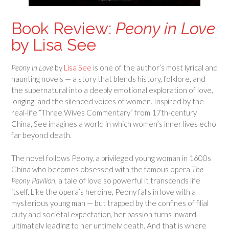
Book Review:
Peony in Love
by Lisa See
Peony in Love
by
Lisa See
is one of the author’s most lyrical and
haunting novels — a story that blends history, folklore, and
the supernatural into a deeply emotional exploration of love,
longing, and the silenced voices of women. Inspired by the
real-life “Three Wives Commentary” from 17th-century
China, See imagines a world in which women’s inner lives echo
far beyond death.
The novel follows Peony, a privileged young woman in 1600s
China who becomes obsessed with the famous opera
The
Peony Pavilion
, a tale of love so powerful it transcends life
itself. Like the opera’s heroine, Peony falls in love with a
mysterious young man — but trapped by the confines of filial
duty and societal expectation, her passion turns inward,
ultimately leading to her untimely death. And that is where