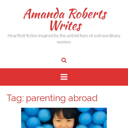
Skip
Amanda Roberts
to
content
Writes
Heartfelt fiction inspired by the untold lives of extraordinary
women.
Tag:
parenting abroad