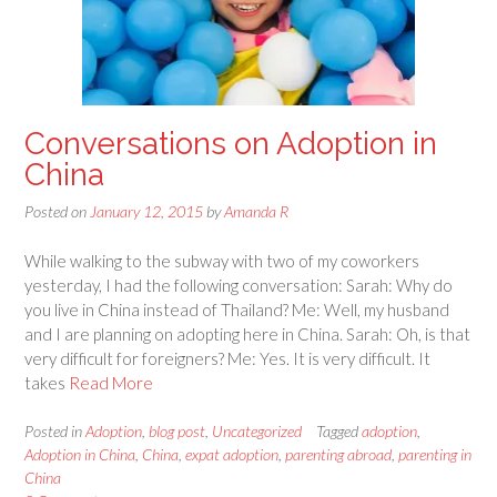
Conversations on Adoption in
China
Posted on
January 12, 2015
by
Amanda R
While walking to the subway with two of my coworkers
yesterday, I had the following conversation: Sarah: Why do
you live in China instead of Thailand? Me: Well, my husband
and I are planning on adopting here in China. Sarah: Oh, is that
very difficult for foreigners? Me: Yes. It is very difficult. It
takes
Read More
Posted in
Adoption
,
blog post
,
Uncategorized
Tagged
adoption
,
Adoption in China
,
China
,
expat adoption
,
parenting abroad
,
parenting in
China