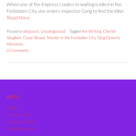
When one of the Empress’s ladies-in-waiting is killed in the
Forbidden City, she orders Inspector Gong to find the killer.
Read More
Posted in
blog post
,
Uncategorized
Tagged
Am Writing
,
Cherith
Vaughan
,
Cover Reveal
,
Murder in the Forbidden City
,
Qing Dynasty
Mysteries
0 Comments
META
Log in
Entries feed
Comments feed
WordPress.org