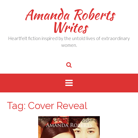
Skip
Amanda Roberts
to
content
Writes
Heartfelt fiction inspired by the untold lives of extraordinary
women.
Tag:
Cover Reveal