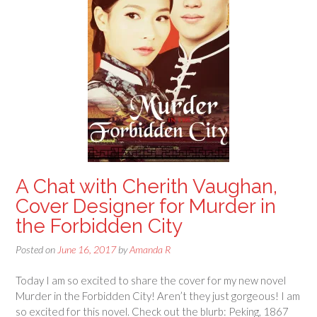
A Chat with Cherith Vaughan,
Cover Designer for Murder in
the Forbidden City
Posted on
June 16, 2017
by
Amanda R
Today I am so excited to share the cover for my new novel
Murder in the Forbidden City! Aren’t they just gorgeous! I am
so excited for this novel. Check out the blurb: Peking, 1867