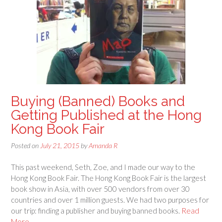
Buying (Banned) Books and
Getting Published at the Hong
Kong Book Fair
Posted on
July 21, 2015
by
Amanda R
This past weekend, Seth, Zoe, and I made our way to the
Hong Kong Book Fair. The Hong Kong Book Fair is the largest
book show in Asia, with over 500 vendors from over 30
countries and over 1 million guests. We had two purposes for
our trip: finding a publisher and buying banned books.
Read
More