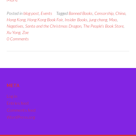
Posted in
blog post
,
Events
Tagged
Banned Books
,
Censorship
,
China
,
Hong Kong
,
Hong Kong Book Fair
,
Insider Books
,
jung chang
,
Mao
,
Negatives
,
Santa and the Christmas Dragon
,
The People's Book Store
,
Xu Yong
,
Zoe
0 Comments
META
Log in
Entries feed
Comments feed
WordPress.org