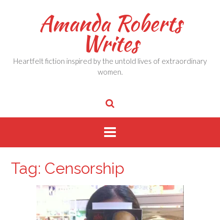
Skip
Amanda Roberts
to
content
Writes
Heartfelt fiction inspired by the untold lives of extraordinary
women.
Tag:
Censorship