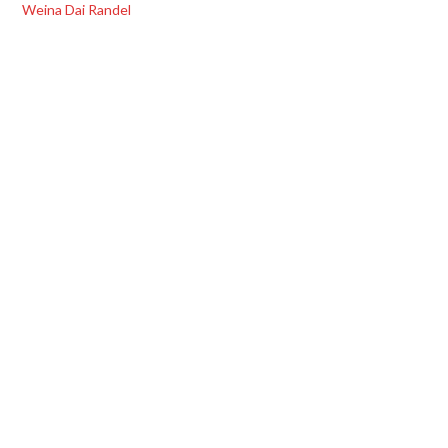
Weina Dai Randel