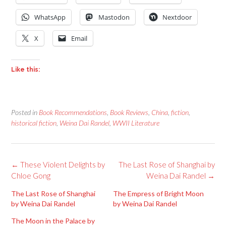
WhatsApp
Mastodon
Nextdoor
X
Email
Like this:
Posted in
Book Recommendations
,
Book Reviews
,
China
,
fiction
,
historical fiction
,
Weina Dai Randel
,
WWII Literature
Post
←
These Violent Delights by
The Last Rose of Shanghai by
navigation
Chloe Gong
Weina Dai Randel
→
The Last Rose of Shanghai
The Empress of Bright Moon
by Weina Dai Randel
by Weina Dai Randel
The Moon in the Palace by