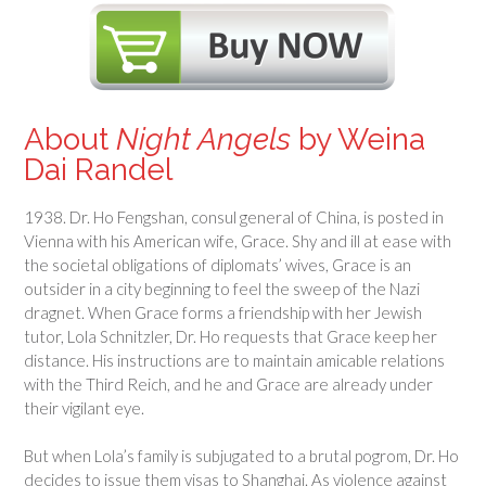
About
Night Angels
by Weina
Dai Randel
1938. Dr. Ho Fengshan, consul general of China, is posted in
Vienna with his American wife, Grace. Shy and ill at ease with
the societal obligations of diplomats’ wives, Grace is an
outsider in a city beginning to feel the sweep of the Nazi
dragnet. When Grace forms a friendship with her Jewish
tutor, Lola Schnitzler, Dr. Ho requests that Grace keep her
distance. His instructions are to maintain amicable relations
with the Third Reich, and he and Grace are already under
their vigilant eye.
But when Lola’s family is subjugated to a brutal pogrom, Dr. Ho
decides to issue them visas to Shanghai. As violence against