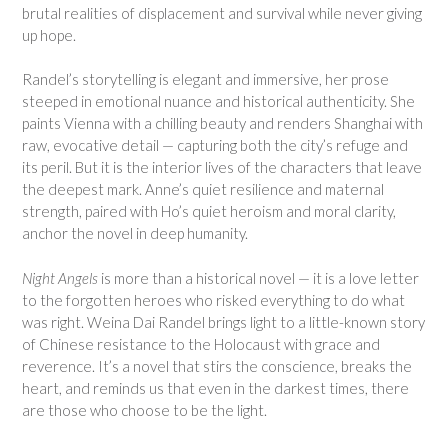
brutal realities of displacement and survival while never giving
up hope.
Randel’s storytelling is elegant and immersive, her prose
steeped in emotional nuance and historical authenticity. She
paints Vienna with a chilling beauty and renders Shanghai with
raw, evocative detail — capturing both the city’s refuge and
its peril. But it is the interior lives of the characters that leave
the deepest mark. Anne’s quiet resilience and maternal
strength, paired with Ho’s quiet heroism and moral clarity,
anchor the novel in deep humanity.
Night Angels
is more than a historical novel — it is a love letter
to the forgotten heroes who risked everything to do what
was right. Weina Dai Randel brings light to a little-known story
of Chinese resistance to the Holocaust with grace and
reverence. It’s a novel that stirs the conscience, breaks the
heart, and reminds us that even in the darkest times, there
are those who choose to be the light.