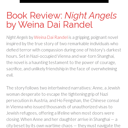
Book Review:
Night Angels
by Weina Dai Randel
Night Angels
by
Weina Dai Randel
is a gripping, poignant novel
inspired by the true story of two remarkable individuals who
defied terror with compassion during one of history’s darkest
hours. Set in Nazi-occupied Vienna and war-torn Shanghai,
the novel is a haunting testament to the power of courage,
sacrifice, and unlikely friendship in the face of overwhelming
evil.
The story follows two intertwined narratives: Anne, a Jewish
woman desperate to escape the tightening grip of Nazi
persecution in Austria, and Ho Fengshan, the Chinese consul
in Vienna who issued thousands of unauthorized visas to
Jewish refugees, offering a lifeline when most doors were
closing. When Anne and her daughter arrive in Shanghai — a
city beset by its own wartime chaos — they must navigate the