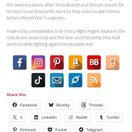
the Jews escalates after Kristallnacht and threats mount, Dr.
Ho must issue thousands more to help Jews escape Vienna
before World War II explodes.
Inspired by a remarkable true story,
Night Angels
explores the
risks brave souls took and the love and friendship they built
and lost while fighting against incalculable evil.
Share this:
Facebook
Bluesky
Threads
X
LinkedIn
Reddit
Tumblr
Pinterest
Pocket
Telegram