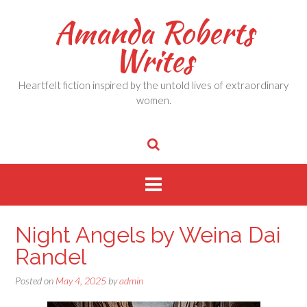
Skip
Amanda Roberts
to
content
Writes
Heartfelt fiction inspired by the untold lives of extraordinary
women.
Night Angels by Weina Dai
Randel
Posted on
May 4, 2025
by
admin